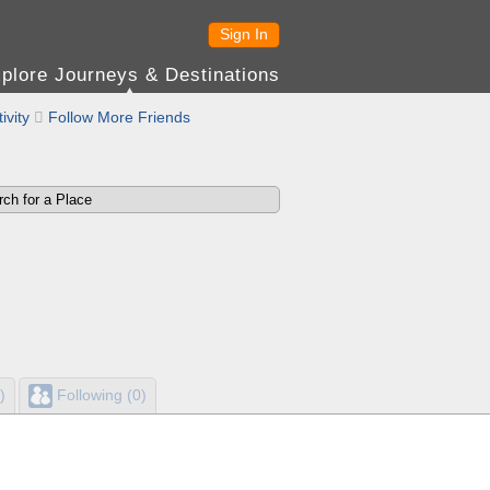
Sign In
plore Journeys & Destinations
ivity

Follow More Friends
)
Following (0)