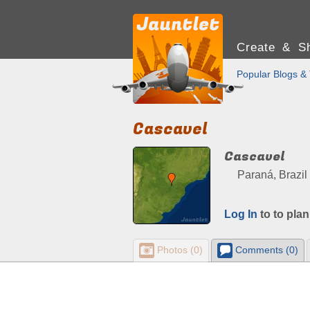
Create & Sh
Popular Blogs & 
Cascavel
Cascavel
Paraná, Brazil
Log In
to to plan
Photos (0)
Comments (0)