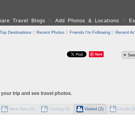
are Travel Blogs

Add Photos & Locations

Ex
Top Destinations

Recent Photos

Friends I'm Following

Recent Act
Save
 your trip and see travel photos.
Here Now (0)
Coming (0)
Visited (2)
Locals (0