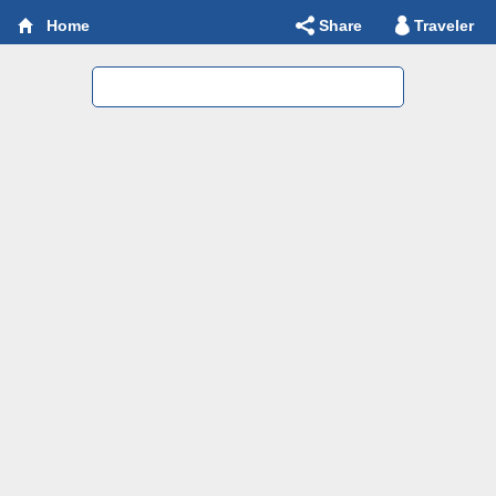
Share
Traveler
Home