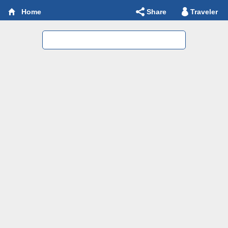
Share
Traveler
Home