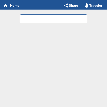
Share
Traveler
Home