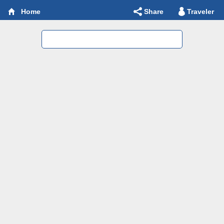
Share
Traveler
Home