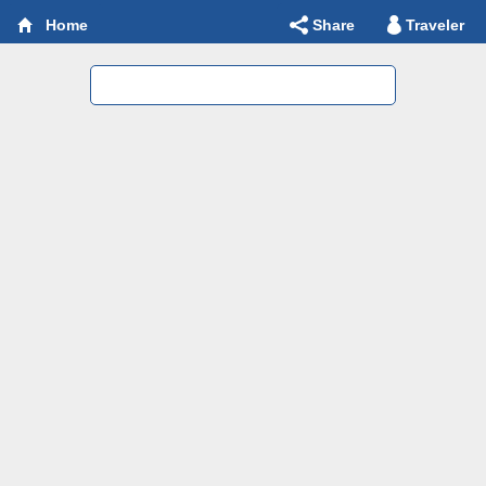
Share
Traveler
Home