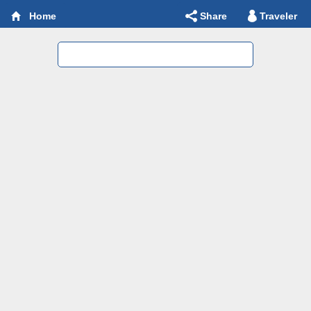
Share
Traveler
Home