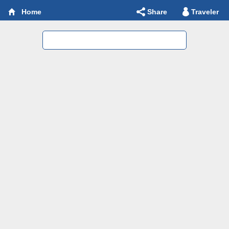
Share
Traveler
Home