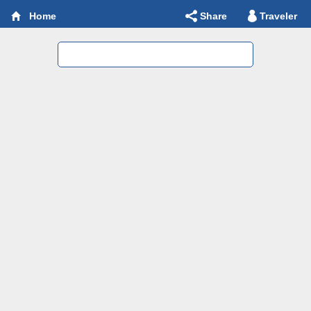
Share
Traveler
Home