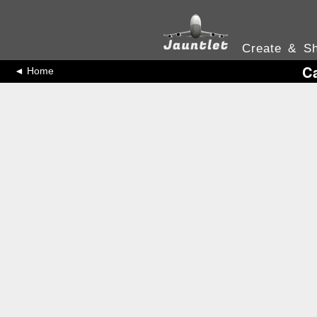
Create & Sh
C
◄ Home