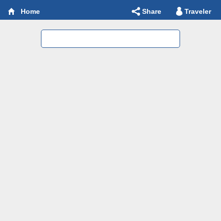
Share
Traveler
Home