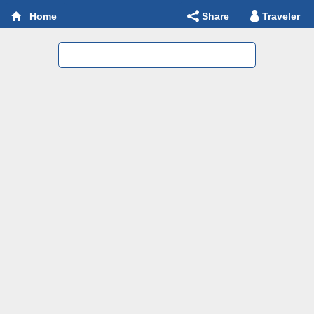
Share
Traveler
Home