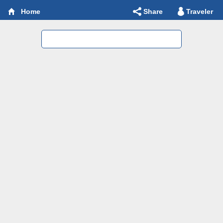
Share
Traveler
Home