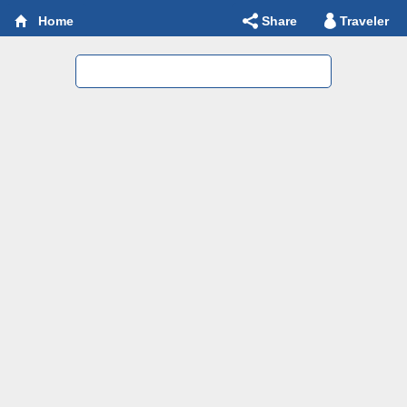
Share
Traveler
Home