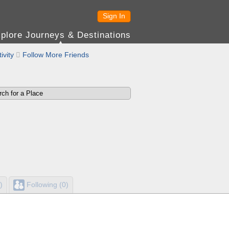
Sign In
plore Journeys & Destinations
ivity

Follow More Friends
)
Following (0)