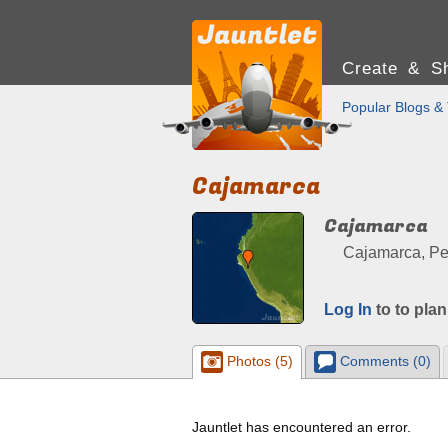
Create & Sh
Popular Blogs & 
Cajamarca
Cajamarca
Cajamarca, Pe
Log In
to to plan
Photos (5)
Comments (0)
Jauntlet has encountered an error.