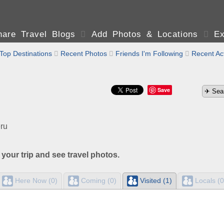
are Travel Blogs

Add Photos & Locations

Ex
Top Destinations

Recent Photos

Friends I'm Following

Recent Act
Save
ru
 your trip and see travel photos.
Here Now (0)
Coming (0)
Visited (1)
Locals (0