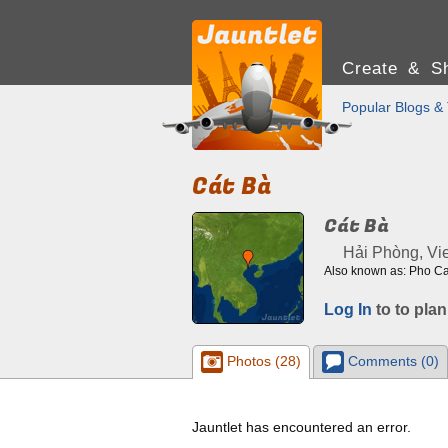
Create & Sh
Popular Blogs & 
Cát Bà
Cát Bà
Hải Phòng, Vi
Also known as: Pho C
Log In
to to plan
Photos (28)
Comments (0)
Jauntlet has encountered an error.