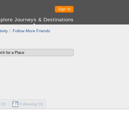
Sign In
plore Journeys & Destinations
ivity

Follow More Friends
 (0)
Following (0)