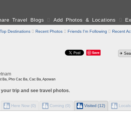
are Travel Blogs

Add Photos & Locations

Ex
Top Destinations

Recent Photos

Friends I'm Following

Recent Act
Save
etnam
at Ba, Pho Cac Ba, Cac Ba, Apowan
 your trip and see travel photos.
Here Now (0)
Coming (0)
Visited (12)
Locals