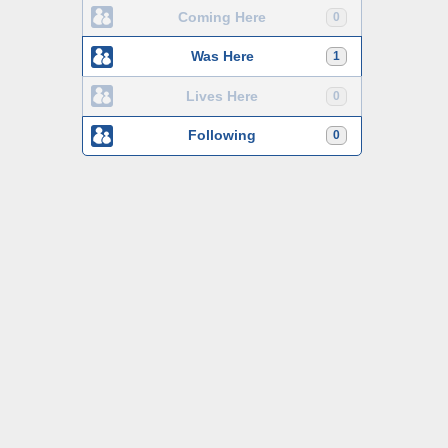
Coming Here
0
Was Here
1
Lives Here
0
Following
0