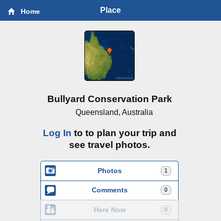
Place
Home
Bullyard Conservation Park
Queensland, Australia
Log In
to to plan your trip and
see travel photos.
Photos
1
Comments
0
Here Now
0