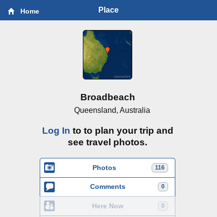
Place
Home
Broadbeach
Queensland, Australia
Log In
to to plan your trip and
see travel photos.
Photos
116
Comments
0
Here Now
0