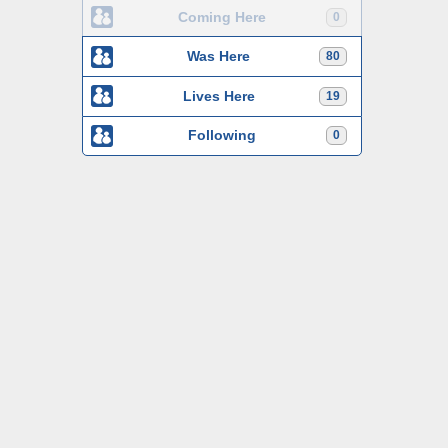
Coming Here
0
Was Here
80
Lives Here
19
Following
0