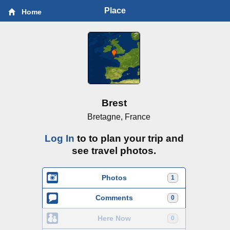
Place
Home
Brest
Bretagne, France
Log In
to to plan your trip and
see travel photos.
Photos
1
Comments
0
Here Now
0