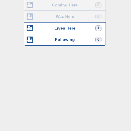
Coming Here
0
Was Here
0
Lives Here
1
Following
0