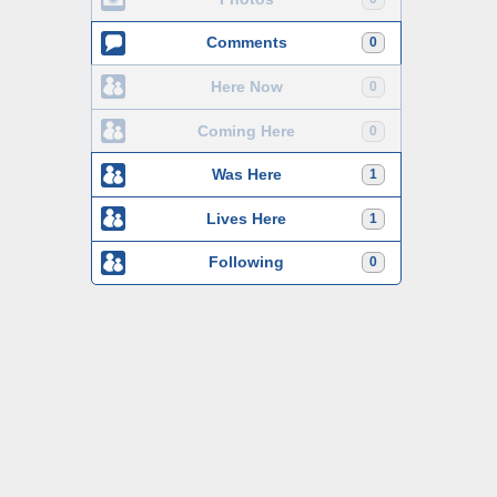
Comments
0
Here Now
0
Coming Here
0
Was Here
1
Lives Here
1
Following
0