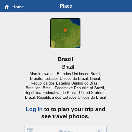
Place
Home
Brazil
Brazil
Also known as: Estados Unidos do Brasil,
Brasíle, Estados Unidos do Brazil, Brésil,
República dos Estados Unidos do Brasil,
Brasilien, Brasil, Federative Republic of Brazil,
República Federativa do Brasil, United States of
Brazil, República dos Estados Unidos do Brasil
Log In
to to plan your trip and
see travel photos.
Photos
0