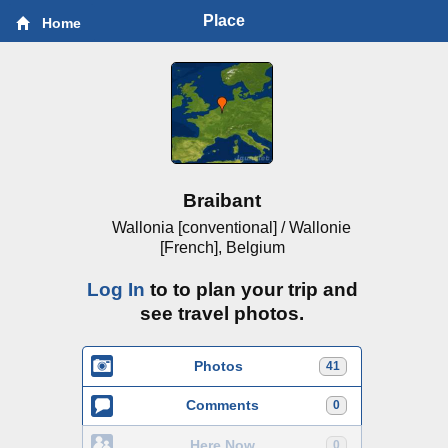
Place
Home
Braibant
Wallonia [conventional] / Wallonie
[French], Belgium
Log In
to to plan your trip and
see travel photos.
Photos
41
Comments
0
Here Now
0