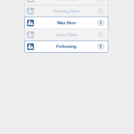
Coming Here
0
Was Here
3
Lives Here
0
Following
0