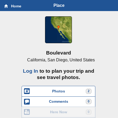
Place
Home
Boulevard
California, San Diego, United States
Log In
to to plan your trip and
see travel photos.
Photos
2
Comments
0
Here Now
0