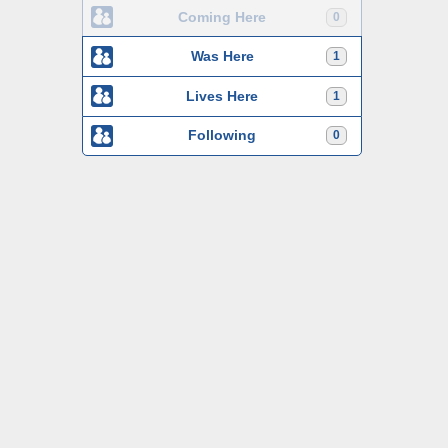
Coming Here
0
Was Here
1
Lives Here
1
Following
0