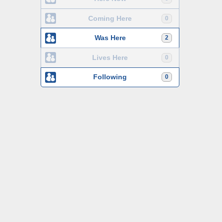
Coming Here
0
Was Here
2
Lives Here
0
Following
0