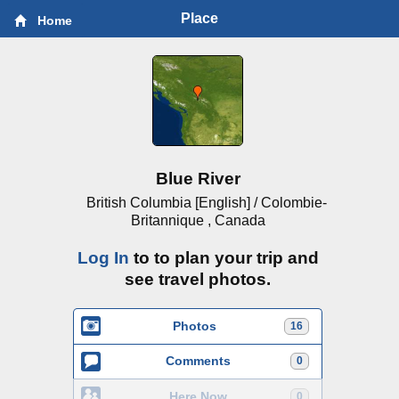
Place
Home
Blue River
British Columbia [English] / Colombie-
Britannique , Canada
Log In
to to plan your trip and
see travel photos.
Photos
16
Comments
0
Here Now
0