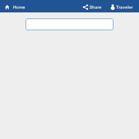
Share
Traveler
Home