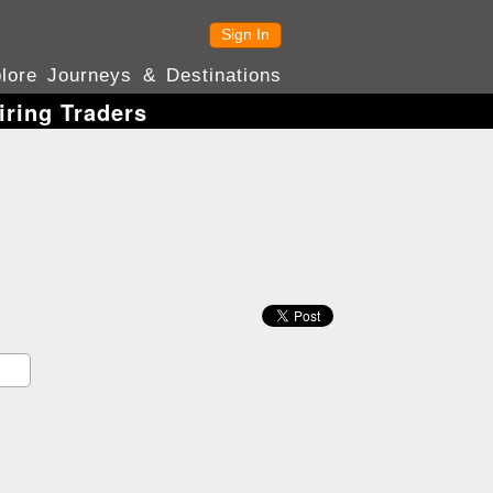
Sign In
lore Journeys & Destinations
iring Traders