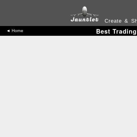
Create & Sh
Best Trading
◄ Home