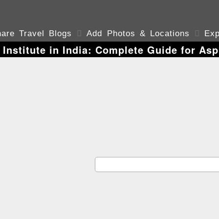
are Travel Blogs

Add Photos & Locations

Exp
 Institute in India: Complete Guide for Asp