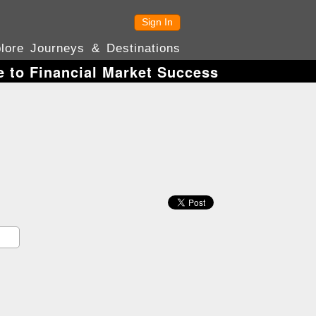
Sign In
lore Journeys & Destinations
e to Financial Market Success