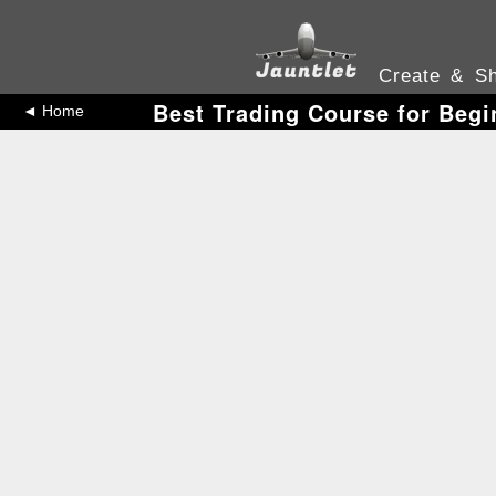
Create & Sh
Best Trading Course for Begi
◄ Home