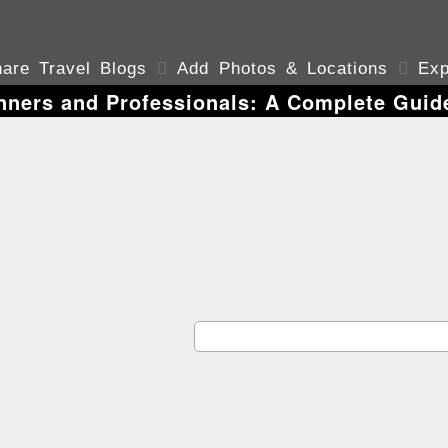
are Travel Blogs

Add Photos & Locations

Exp
nners and Professionals: A Complete Guid