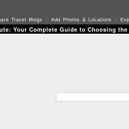
are Travel Blogs

Add Photos & Locations

Exp
tute: Your Complete Guide to Choosing the