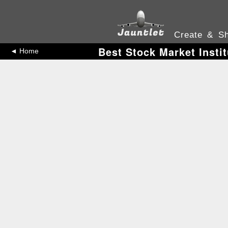
Create & Sh
Best Stock Market Insti
◄ Home