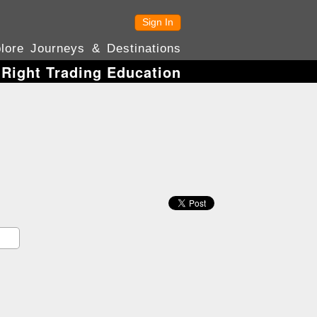
Sign In
lore Journeys & Destinations
 Right Trading Education