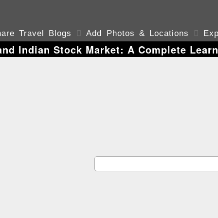
are Travel Blogs

Add Photos & Locations

Exp
and Indian Stock Market: A Complete Learn