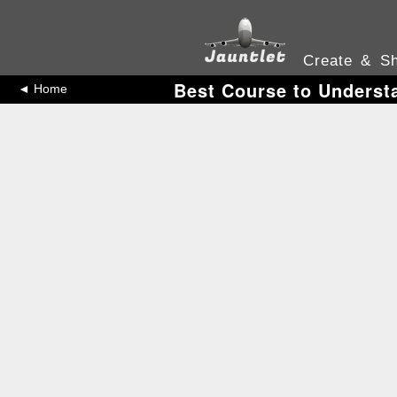
Create & Sh
Best Course to Underst
◄ Home