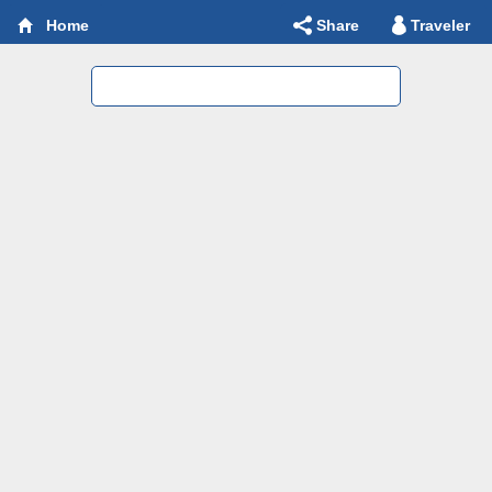
Share
Traveler
Home