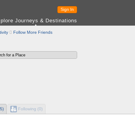
Sign In
plore Journeys & Destinations
ivity

Follow More Friends
5)
Following (0)