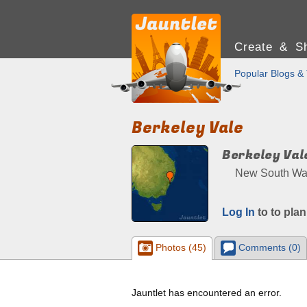
Create & Sh
Popular Blogs & 
Berkeley Vale
Berkeley Val
New South Wale
Log In
to to plan
Photos (45)
Comments (0)
Jauntlet has encountered an error.