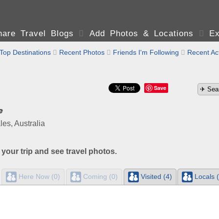
are Travel Blogs

Add Photos & Locations

Ex
Top Destinations

Recent Photos

Friends I'm Following

Recent Act
Save
e
s, Australia
 your trip and see travel photos.
Here Now (0)
Coming (0)
Visited (4)
Locals (