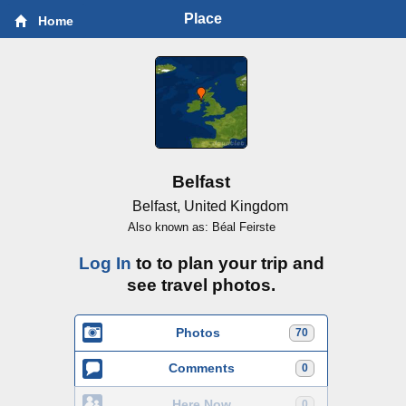
Place
Home
Belfast
Belfast, United Kingdom
Also known as: Béal Feirste
Log In
to to plan your trip and
see travel photos.
Photos
70
Comments
0
Here Now
0