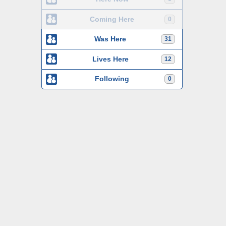
Coming Here
0
Was Here
31
Lives Here
12
Following
0