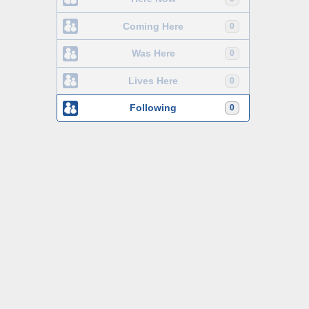
Coming Here
0
Was Here
0
Lives Here
0
Following
0