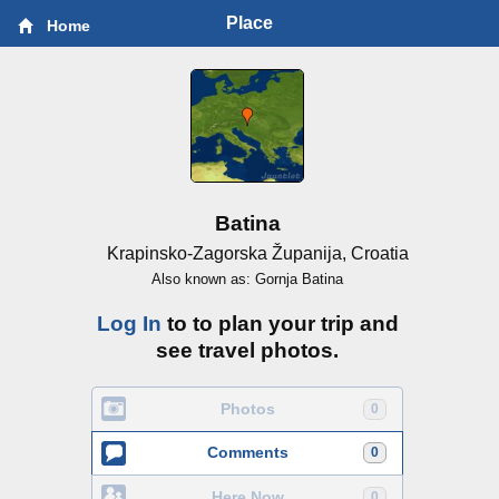
Place
Home
Batina
Krapinsko-Zagorska Županija, Croatia
Also known as: Gornja Batina
Log In
to to plan your trip and
see travel photos.
Photos
0
Comments
0
Here Now
0