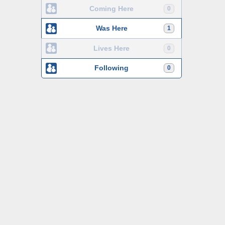
Coming Here
0
Was Here
1
Lives Here
0
Following
0