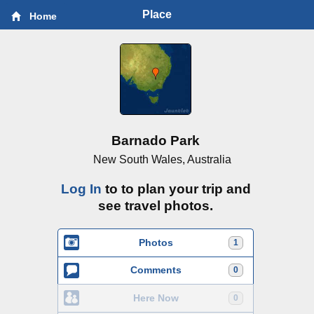
Place
Home
Barnado Park
New South Wales, Australia
Log In
to to plan your trip and
see travel photos.
Photos
1
Comments
0
Here Now
0