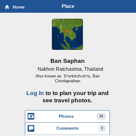
Place
Home
Ban Saphan
Nakhon Ratchasima, Thailand
Also known as: บ้านชลประทาน, Ban
Chonlaprathan
Log In
to to plan your trip and
see travel photos.
Photos
38
Comments
0