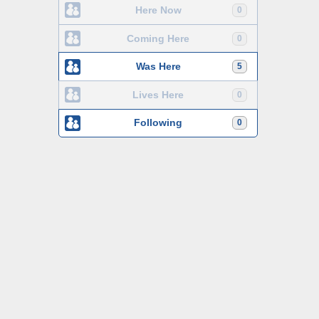
Here Now
0
Coming Here
0
Was Here
5
Lives Here
0
Following
0