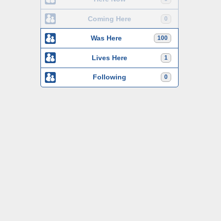
Coming Here
0
Was Here
100
Lives Here
1
Following
0