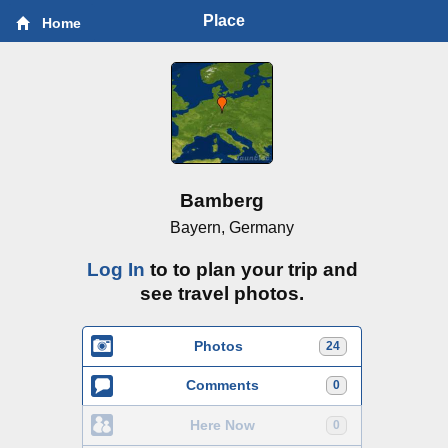
Place
Home
Bamberg
Bayern, Germany
Log In
to to plan your trip and
see travel photos.
Photos
24
Comments
0
Here Now
0