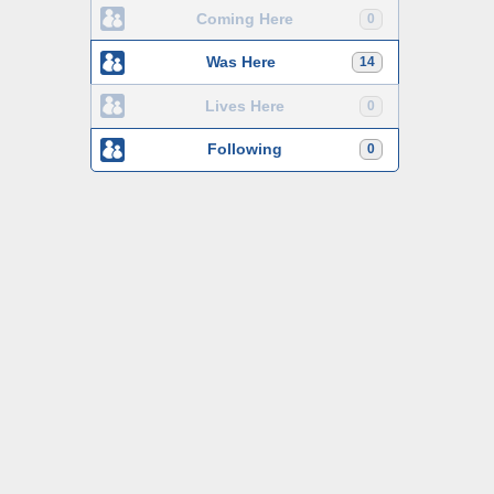
Coming Here
0
Was Here
14
Lives Here
0
Following
0