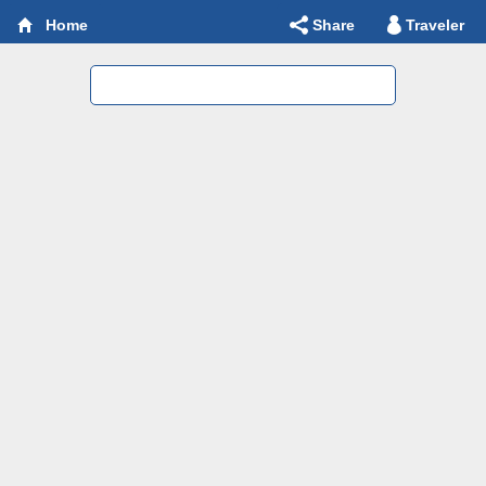
Share
Traveler
Home