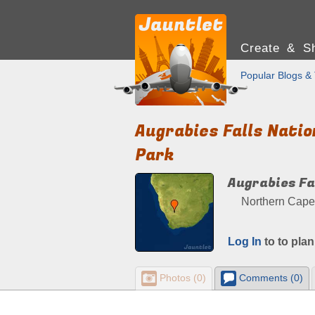
Create & Sh
Popular Blogs & 
Augrabies Falls Natio
Park
Augrabies Fa
Northern Cape,
Log In
to to plan
Photos (0)
Comments (0)