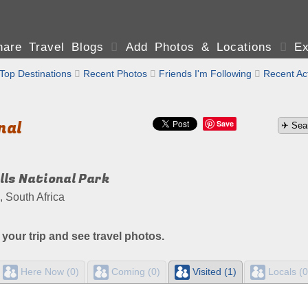
are Travel Blogs

Add Photos & Locations

Ex
Top Destinations

Recent Photos

Friends I'm Following

Recent Act
nal
Save
lls National Park
 South Africa
 your trip and see travel photos.
Here Now (0)
Coming (0)
Visited (1)
Locals (0