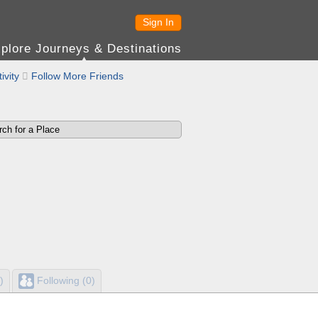
Sign In
plore Journeys & Destinations
ivity

Follow More Friends
)
Following (0)