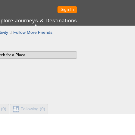
Sign In
plore Journeys & Destinations
ivity

Follow More Friends
 (0)
Following (0)