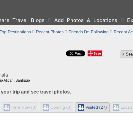
are Travel Blogs

Add Photos & Locations

Ex
Top Destinations

Recent Photos

Friends I'm Following

Recent Act
Save
mala
o Atitlán, Santiago
 your trip and see travel photos.
Here Now (0)
Coming (0)
Visited (27)
Locals