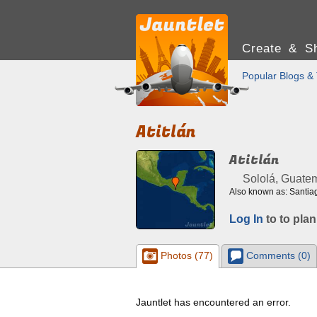
Create & Sh
Popular Blogs & 
Atitlán
Atitlán
Sololá, Guate
Also known as: Santiag
Log In
to to plan
Photos (77)
Comments (0)
Jauntlet has encountered an error.