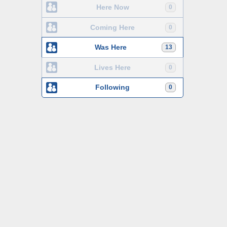
Here Now
0
Coming Here
0
Was Here
13
Lives Here
0
Following
0