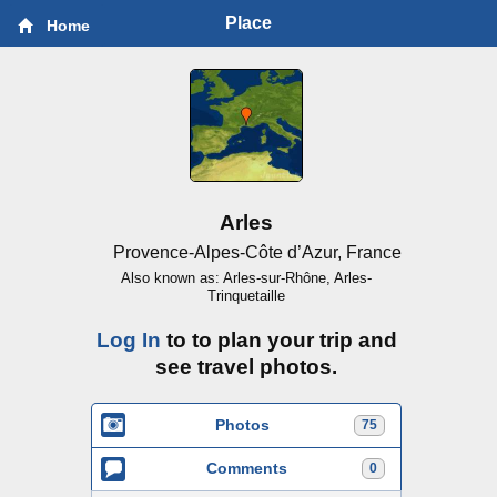
Place
Home
Arles
Provence-Alpes-Côte d’Azur, France
Also known as: Arles-sur-Rhône, Arles-
Trinquetaille
Log In
to to plan your trip and
see travel photos.
Photos
75
Comments
0