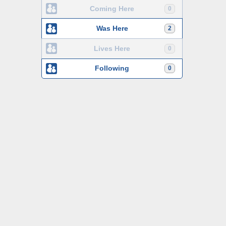
Coming Here
0
Was Here
2
Lives Here
0
Following
0