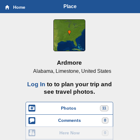
Place
Home
Ardmore
Alabama, Limestone, United States
Log In
to to plan your trip and
see travel photos.
Photos
11
Comments
0
Here Now
0