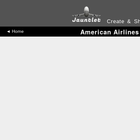
Create & Sh
American Airlines
◄ Home