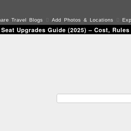
are Travel Blogs

Add Photos & Locations

Exp
 Seat Upgrades Guide (2025) – Cost, Rule