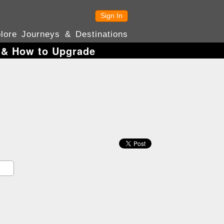
Sign In
lore Journeys & Destinations
s & How to Upgrade