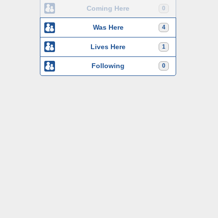
Coming Here
0
Was Here
4
Lives Here
1
Following
0