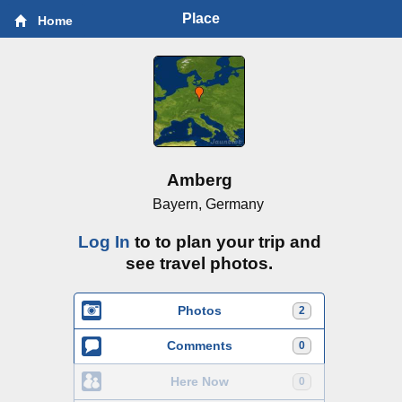
Place
Home
Amberg
Bayern, Germany
Log In
to to plan your trip and
see travel photos.
Photos
2
Comments
0
Here Now
0