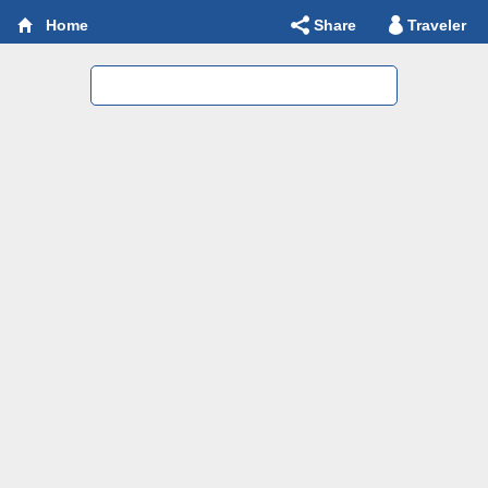
Share
Traveler
Home