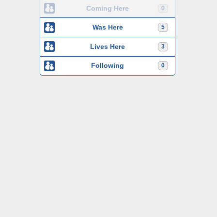
Coming Here
0
Was Here
5
Lives Here
3
Following
0