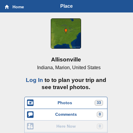
Place
Home
Allisonville
Indiana, Marion, United States
Log In
to to plan your trip and
see travel photos.
Photos
33
Comments
0
Here Now
0