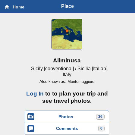
Place
Home
Aliminusa
Sicily [conventional] / Sicilia [Italian],
Italy
Also known as: Montemaggiore
Log In
to to plan your trip and
see travel photos.
Photos
36
Comments
0