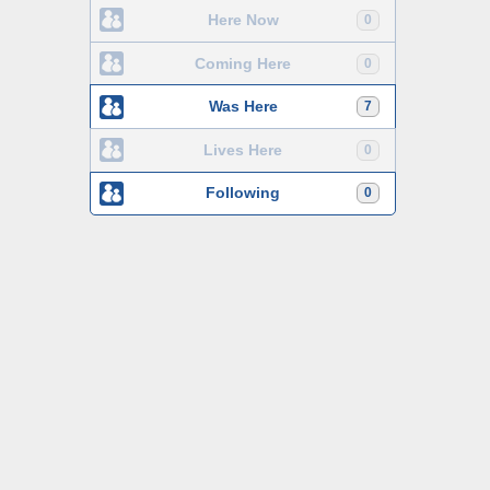
Here Now
0
Coming Here
0
Was Here
7
Lives Here
0
Following
0