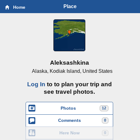
Place
Home
Aleksashkina
Alaska, Kodiak Island, United States
Log In
to to plan your trip and
see travel photos.
Photos
12
Comments
0
Here Now
0