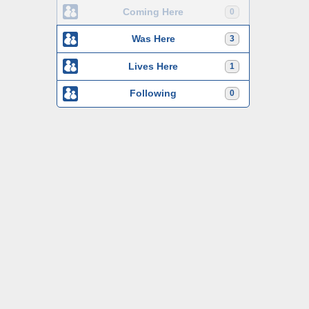
Coming Here
0
Was Here
3
Lives Here
1
Following
0