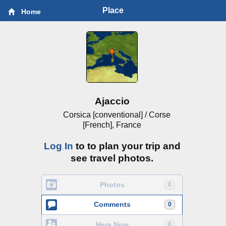
Place
Home
Ajaccio
Corsica [conventional] / Corse
[French], France
Log In
to to plan your trip and
see travel photos.
Photos
0
Comments
0
Here Now
0