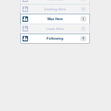
Coming Here
0
Was Here
1
Lives Here
0
Following
0