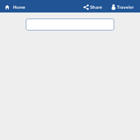
Share
Traveler
Home