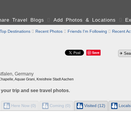
are Travel Blogs

Add Photos & Locations

Ex
Top Destinations

Recent Photos

Friends I'm Following

Recent Act
Save
tfalen, Germany
Chapelle, Aquae Grani, Kreisfreie Stadt Aachen
 your trip and see travel photos.
Here Now (0)
Coming (0)
Visited (12)
Locals