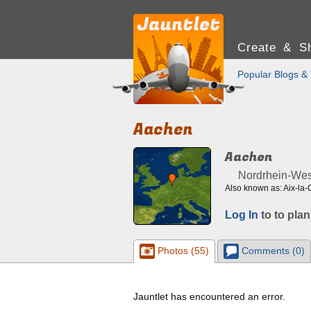
Create & Sh
Popular Blogs & 
Aachen
Aachen
Nordrhein-Wes
Also known as: Aix-la-
Log In
to to plan
Photos (55)
Comments (0)
Jauntlet has encountered an error.