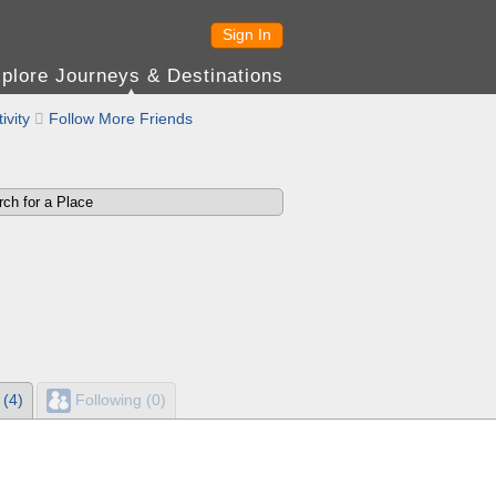
Sign In
plore Journeys & Destinations
ivity

Follow More Friends
 (4)
Following (0)